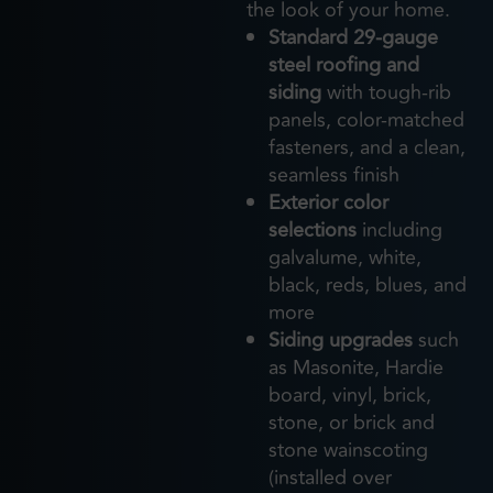
the look of your home.
Standard 29-gauge
steel roofing and
siding
with tough-rib
panels, color-matched
fasteners, and a clean,
seamless finish
Exterior color
selections
including
galvalume, white,
black, reds, blues, and
more
Siding upgrades
such
as Masonite, Hardie
board, vinyl, brick,
stone, or brick and
stone wainscoting
(installed over