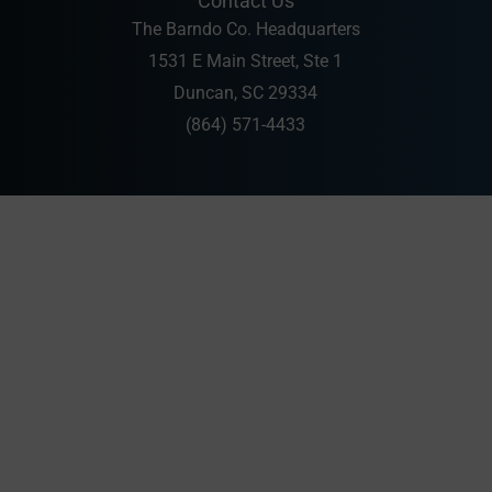
Contact Us
The Barndo Co. Headquarters
1531 E Main Street, Ste 1
Duncan, SC 29334
(864) 571-4433