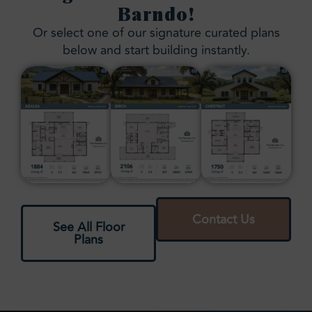
Barndo!
Or select one of our signature curated plans
below and start building instantly.
Contact Us
See All Floor
Plans