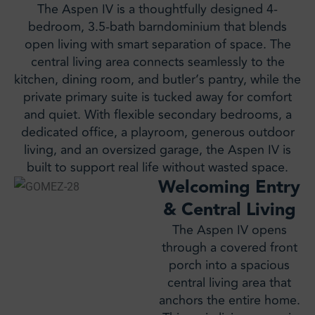
The Aspen IV is a thoughtfully designed 4-
bedroom, 3.5-bath barndominium that blends
open living with smart separation of space. The
central living area connects seamlessly to the
kitchen, dining room, and butler’s pantry, while the
private primary suite is tucked away for comfort
and quiet. With flexible secondary bedrooms, a
dedicated office, a playroom, generous outdoor
living, and an oversized garage, the Aspen IV is
built to support real life without wasted space.
Welcoming Entry
& Central Living
The Aspen IV opens
through a covered front
porch into a spacious
central living area that
anchors the entire home.