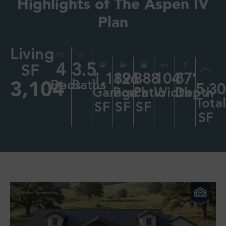
Highlights of
The Aspen IV
Plan
Living
4
3.5
SF
1,189
126
888
104′
67′
3,104
Beds
Baths
5,3
Garage
Porch
Patio
Width
Depth
Tota
SF
SF
SF
SF