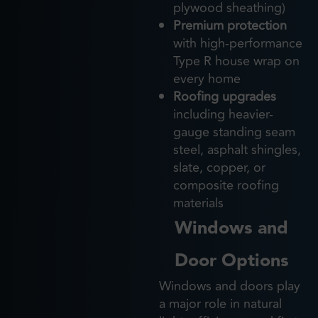
plywood sheathing)
Premium protection
with high-performance
Type R house wrap on
every home
Roofing upgrades
including heavier-
gauge standing seam
steel, asphalt shingles,
slate, copper, or
composite roofing
materials
Windows and
Door Options
Windows and doors play
a major role in natural