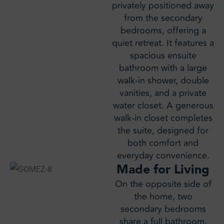
privately positioned away
from the secondary
bedrooms, offering a
quiet retreat. It features a
spacious ensuite
bathroom with a large
walk-in shower, double
vanities, and a private
water closet. A generous
walk-in closet completes
the suite, designed for
both comfort and
everyday convenience.
Made for Living
On the opposite side of
the home, two
secondary bedrooms
share a full bathroom,