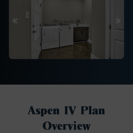
Aspen IV Plan
Overview