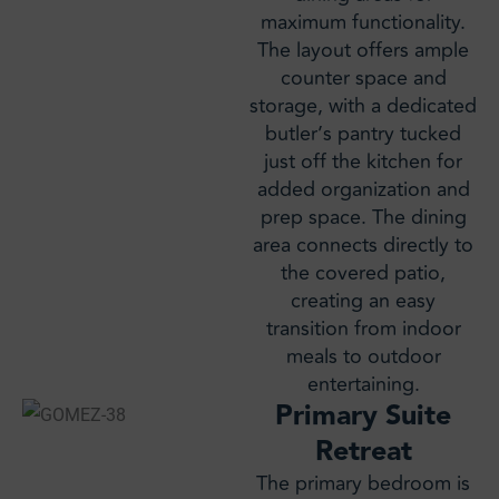
maximum functionality.
The layout offers ample
counter space and
storage, with a dedicated
butler’s pantry tucked
just off the kitchen for
added organization and
prep space. The dining
area connects directly to
the covered patio,
creating an easy
transition from indoor
meals to outdoor
entertaining.
Primary Suite
Retreat
The primary bedroom is