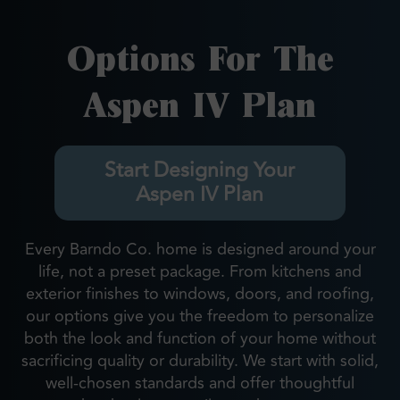
Options For The
Aspen IV Plan
Start Designing Your
Aspen IV Plan
Every Barndo Co. home is designed around your
life, not a preset package. From kitchens and
exterior finishes to windows, doors, and roofing,
our options give you the freedom to personalize
both the look and function of your home without
sacrificing quality or durability. We start with solid,
well-chosen standards and offer thoughtful