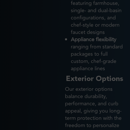
featuring farmhouse,
single- and dual-basin
configurations, and
chef-style or modern
faucet designs
Appliance flexibility
ranging from standard
packages to full
custom, chef-grade
appliance lines
Exterior Options
Our exterior options
balance durability,
performance, and curb
appeal, giving you long-
term protection with the
freedom to personalize