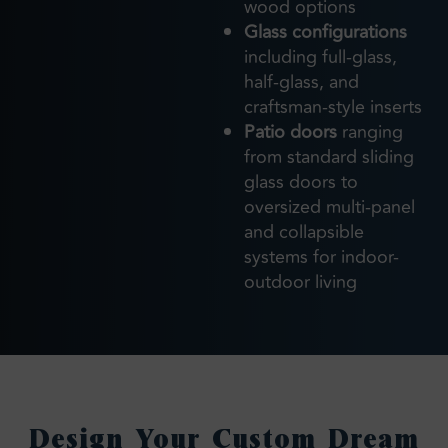
wood options
Glass configurations
including full-glass,
half-glass, and
craftsman-style inserts
Patio doors
ranging
from standard sliding
glass doors to
oversized multi-panel
and collapsible
systems for indoor-
outdoor living
Design Your Custom Dream