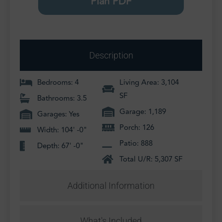
Plan PDF
Description
Bedrooms: 4
Living Area: 3,104
SF
Bathrooms: 3.5
Garage: 1,189
Garages: Yes
Porch: 126
Width: 104' -0"
Patio: 888
Depth: 67' -0"
Total U/R: 5,307 SF
Additional Information
What's Included