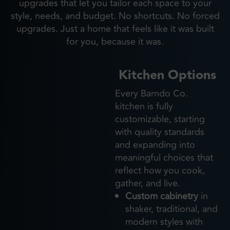
upgrades that let you tailor each space to your
style, needs, and budget. No shortcuts. No forced
upgrades. Just a home that feels like it was built
for you, because it was.
Kitchen Options
Every Barndo Co.
kitchen is fully
customizable, starting
with quality standards
and expanding into
meaningful choices that
reflect how you cook,
gather, and live.
Custom cabinetry
in
shaker, traditional, and
modern styles with