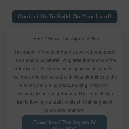
Contact Us To Build On Your Land!
Home
/
Plans
/ The Aspen IV Plan
The Aspen IV opens through a covered front porch
into a spacious central living area that anchors the
entire home. This main living space is designed to
feel open and connected, with clear sightlines to the
kitchen and dining areas, making it ideal for
everyday living and gathering. The layout keeps
traffic flowing naturally while still defining each
space with intention.
Download The Aspen IV