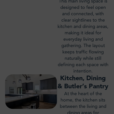
This main living space is
designed to feel open
and connected, with
clear sightlines to the
kitchen and dining areas,
making it ideal for
everyday living and
gathering. The layout
keeps traffic flowing
naturally while still
defining each space with
intention.
Kitchen, Dining
& Butler’s Pantry
At the heart of the
home, the kitchen sits
between the living and
dining areas for