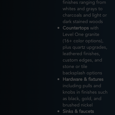
finishes ranging from
whites and grays to
charcoals and light or
dark stained woods
Countertops
with
Level One granite
(16+ color options),
plus quartz upgrades,
leathered finishes,
custom edges, and
stone or tile
backsplash options
Hardware & fixtures
including pulls and
knobs in finishes such
as black, gold, and
brushed nickel
Sinks & faucets