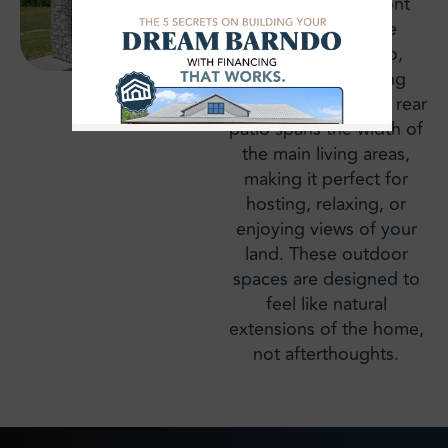
both a covered front
porch and a large
covered rear patio,
extending the living
space outdoors. The rear
patio spans the width of
the main living areas,
making it perfect for
hosting, relaxing, or
enjoying views of your
land. These outdoor
spaces are designed to
feel like natural
extensions of the home,
not afterthoughts.