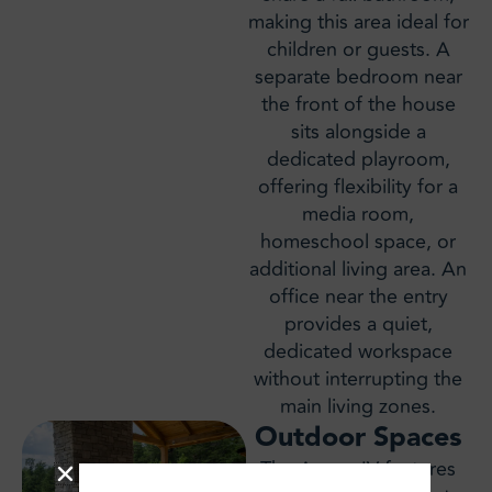
making this area ideal for
children or guests. A
separate bedroom near
the front of the house
sits alongside a
dedicated playroom,
offering flexibility for a
media room,
homeschool space, or
additional living area. An
office near the entry
provides a quiet,
dedicated workspace
without interrupting the
main living zones.
Outdoor Spaces
The Aspen IV features