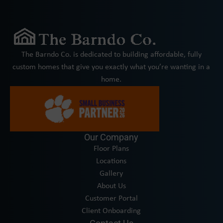
The Barndo Co. is dedicated to building affordable, fully
custom homes that give you exactly what you’re wanting in a
home.
Our Company
Floor Plans
Locations
Gallery
About Us
Customer Portal
Client Onboarding