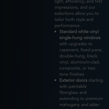
light, efficiency, and first
impressions, and our
selections allow you to
tailor both style and
performance.
Standard white vinyl
single-hung windows
with upgrades to
casement, fixed-pane,
double-hung, black
vinyl, aluminum-clad,
composite, or two-
tone finishes
Exterior doors
starting
with paintable
fiberglass and
extending to premium
mahogany and alder