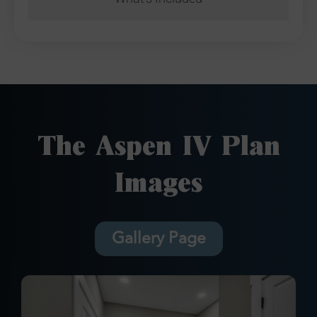
The Aspen IV Plan
Images
Gallery Page