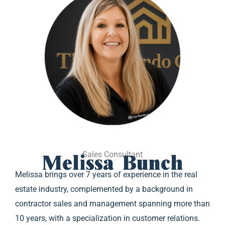
Melissa Bunch
Sales Consultant
Melissa brings over 7 years of experience in the real
estate industry, complemented by a background in
contractor sales and management spanning more than
10 years, with a specialization in customer relations.