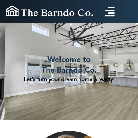
Skip
to
content
Welcome to
The Barndo Co.
Let’s turn your dream home a reality!