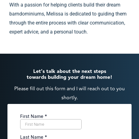
With a passion for helping clients build their dream
barndominiums, Melissa is dedicated to guiding them
through the entire process with clear communication,
expert advice, and a personal touch.
Let’s talk about the next steps
towards building your dream home!
Please fill out this form and I will reach out to you
shortly.