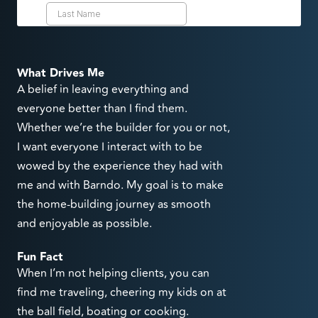
What Drives Me
A belief in leaving everything and
everyone better than I find them.
Whether we’re the builder for you or not,
I want everyone I interact with to be
wowed by the experience they had with
me and with Barndo. My goal is to make
the home-building journey as smooth
and enjoyable as possible.
Fun Fact
When I’m not helping clients, you can
find me traveling, cheering my kids on at
the ball field, boating or cooking.