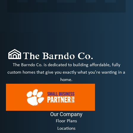
The Barndo Co. is dedicated to building affordable, fully
custom homes that give you exactly what you’re wanting in a
home.
Our Company
Floor Plans
Locations