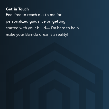
Get in Touch
Feel free to reach out to me for
personalized guidance on getting
started with your build— I’m here to help
make your Barndo dreams a reality!