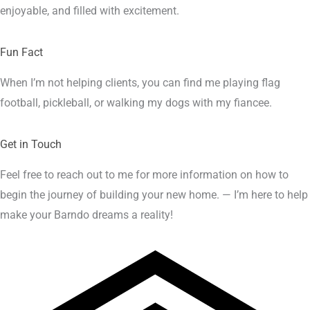
enjoyable, and filled with excitement.
Fun Fact
When I’m not helping clients, you can find me playing flag
football, pickleball, or walking my dogs with my fiancee.
Get in Touch
Feel free to reach out to me for more information on how to
begin the journey of building your new home. — I’m here to help
make your Barndo dreams a reality!