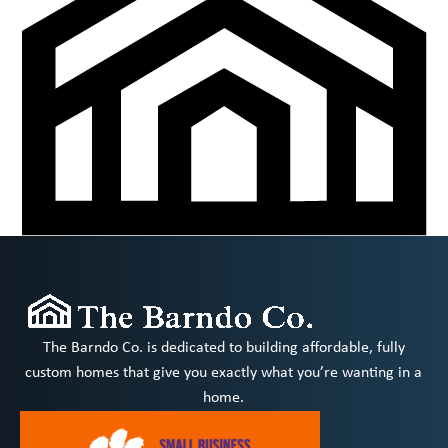
The Barndo Co. is dedicated to building affordable, fully
custom homes that give you exactly what you’re wanting in a
home.