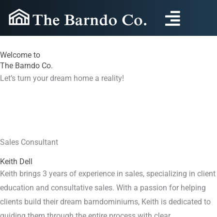
Skip
to
content
Welcome to
The Barndo Co.
Let’s turn your dream home a reality!
Sales Consultant
Keith Dell
Keith brings 3 years of experience in sales, specializing in client
education and consultative sales. With a passion for helping
clients build their dream barndominiums, Keith is dedicated to
guiding them through the entire process with clear