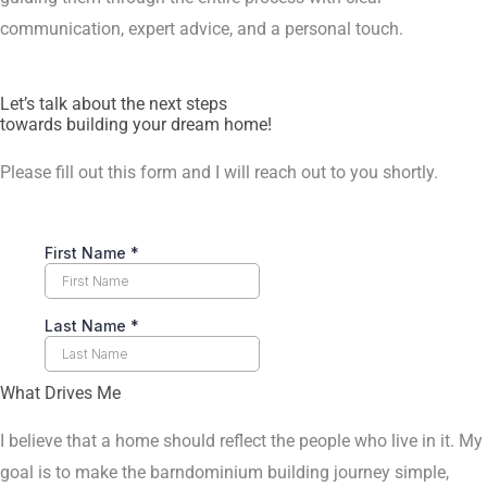
communication, expert advice, and a personal touch.
Let’s talk about the next steps
towards building your dream home!
Please fill out this form and I will reach out to you shortly.
What Drives Me
I believe that a home should reflect the people who live in it. My
goal is to make the barndominium building journey simple,