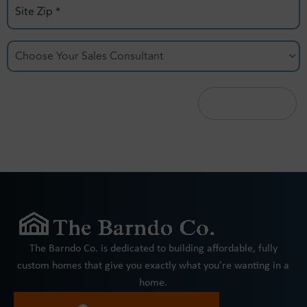
Site
Zip
Choose
*
Your
Sales
Consultant
*
The Barndo Co. is dedicated to building affordable, fully
custom homes that give you exactly what you’re wanting in a
home.