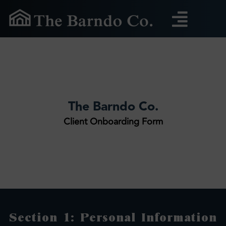
Skip
to
content
The Barndo Co.
Client Onboarding Form
Section 1: Personal Information