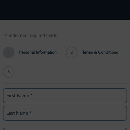
"
" indicates required fields
*
First
Last
City
State
City
State
1
Personal Information
2
Terms & Conditions
3
Name
*